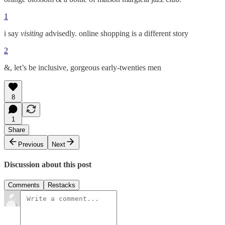
1
i say
visiting
advisedly. online shopping is a different story
2
&, let’s be inclusive, gorgeous early-twenties men
8
1
Share
Previous
Next
Discussion about this post
Comments
Restacks