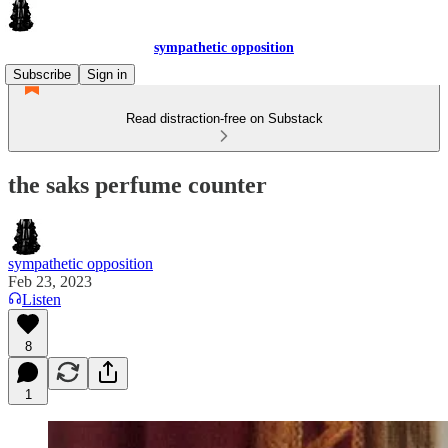
sympathetic opposition
Subscribe
Sign in
Read distraction-free on Substack
the saks perfume counter
sympathetic opposition
Feb 23, 2023
Listen
8
1