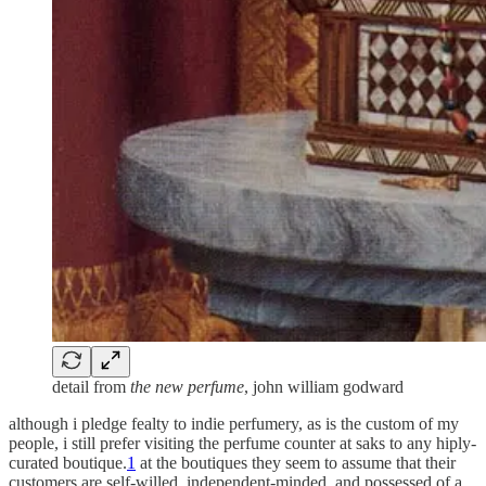
detail from
the new perfume
, john william godward
although i pledge fealty to indie perfumery, as is the custom of my
people, i still prefer visiting the perfume counter at saks to any hiply-
curated boutique.
1
at the boutiques they seem to assume that their
customers are self-willed, independent-minded, and possessed of a