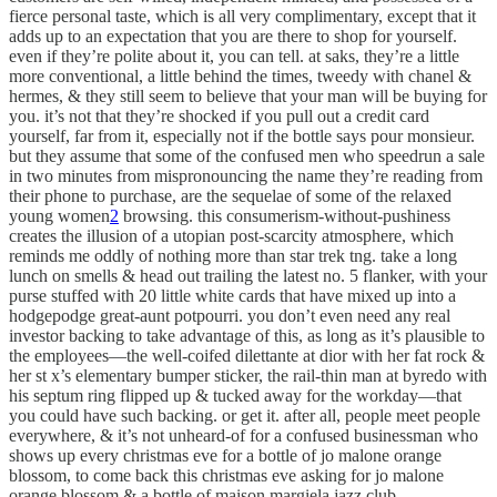
fierce personal taste, which is all very complimentary, except that it
adds up to an expectation that you are there to shop for yourself.
even if they’re polite about it, you can tell. at saks, they’re a little
more conventional, a little behind the times, tweedy with chanel &
hermes, & they still seem to believe that your man will be buying for
you. it’s not that they’re shocked if you pull out a credit card
yourself, far from it, especially not if the bottle says pour monsieur.
but they assume that some of the confused men who speedrun a sale
in two minutes from mispronouncing the name they’re reading from
their phone to purchase, are the sequelae of some of the relaxed
young women
2
browsing. this consumerism-without-pushiness
creates the illusion of a utopian post-scarcity atmosphere, which
reminds me oddly of nothing more than star trek tng. take a long
lunch on smells & head out trailing the latest no. 5 flanker, with your
purse stuffed with 20 little white cards that have mixed up into a
hodgepodge great-aunt potpourri. you don’t even need any real
investor backing to take advantage of this, as long as it’s plausible to
the employees—the well-coifed dilettante at dior with her fat rock &
her st x’s elementary bumper sticker, the rail-thin man at byredo with
his septum ring flipped up & tucked away for the workday—that
you could have such backing. or get it. after all, people meet people
everywhere, & it’s not unheard-of for a confused businessman who
shows up every christmas eve for a bottle of jo malone orange
blossom, to come back this christmas eve asking for jo malone
orange blossom & a bottle of maison margiela jazz club.