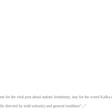
for the viral post about autistic femininity, stay for the weird Kafka-
ally directed by todd solondz) and general erudition”...”