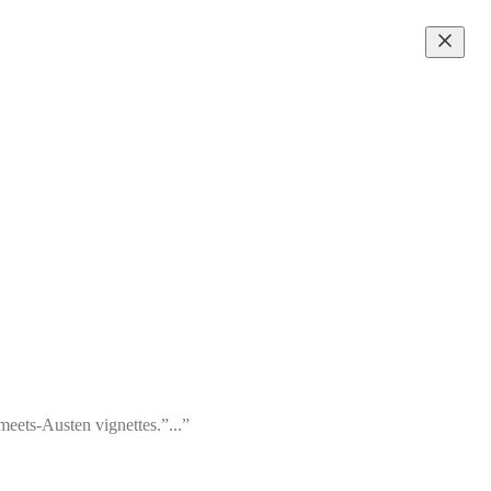
meets-Austen vignettes.”...”