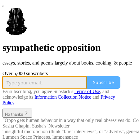
sympathetic opposition
essays, stories, and poems largely about books, cooking, & people
Over 5,000 subscribers
Subscribe
By subscribing, you agree Substack's
Terms of Use
, and
acknowledge its
Information Collection Notice
and
Privacy
Policy
.
No thanks
“Oppo gets human behavior in a way that only real obsessives do. Come 
Sasha Chapin
,
Sasha's 'Newsletter'
“insightful microfiction (think "brief interviews", or "adverbs", gener
Lumpen Space Princeps
,
lumpenspace