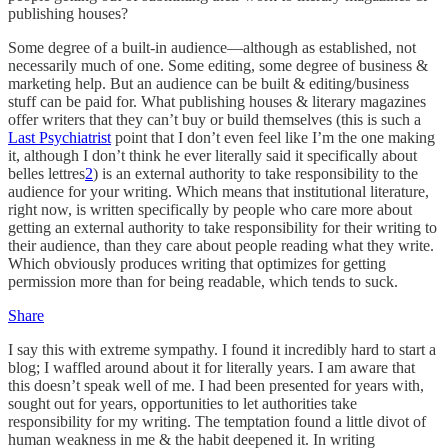
publishing houses?
Some degree of a built-in audience—although as established, not
necessarily much of one. Some editing, some degree of business &
marketing help. But an audience can be built & editing/business
stuff can be paid for. What publishing houses & literary magazines
offer writers that they can’t buy or build themselves (this is such a
Last Psychiatrist
point that I don’t even feel like I’m the one making
it, although I don’t think he ever literally said it specifically about
belles lettres
2
) is an external authority to take responsibility to the
audience for your writing. Which means that institutional literature,
right now, is written specifically by people who care more about
getting an external authority to take responsibility for their writing to
their audience, than they care about people reading what they write.
Which obviously produces writing that optimizes for getting
permission more than for being readable, which tends to suck.
Share
I say this with extreme sympathy. I found it incredibly hard to start a
blog; I waffled around about it for literally years. I am aware that
this doesn’t speak well of me. I had been presented for years with,
sought out for years, opportunities to let authorities take
responsibility for my writing. The temptation found a little divot of
human weakness in me & the habit deepened it. In writing