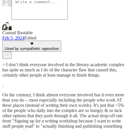
Conrad Bastable
Feb 5, 2024
Edited
Liked by sympathetic opposition
> I don’t think everyone involved in the literary-academic complex
has quite as much as I do of the character flaw that caused this,
certainly other people at least manage to finish things.
.
On the contrary, I think almost everyone involved has it even more
than you do -- most especially including the people who work AT
these places (instead of writing their own words). It's just that ~5%
of the people who dally into the complex are so hungry & so lack
other options that they push through it all. The actual drop-off rate
from "Signing up for a writing workshop because I want to write
stuff people read" to "actually finishing and publishing something