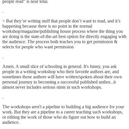
people read" is near total.
.
> But they’re writing stuff that people don’t want to read, and it’s
happening because there is no point in the normal
workshop/magazine/publishing house process where the thing you
are doing is the state-of-the-art best option for directly engaging with
the audience. The process both teaches you to get permission &
selects for people who want permission
.
Amen. A small slice of schooling in general. It's funny, you ask
people in a writing workshop who their favorite authors are, and
sometimes those authors will have written/spoken about their own
personal journey to becoming a successful published author...it
almost never includes serious stints in such workshops.
.
The workshops aren't a pipeline to building a big audience for your
work. But they are a pipeline to a career teaching such workshops,
or editing the work of those who do figure out how to build an
audience.