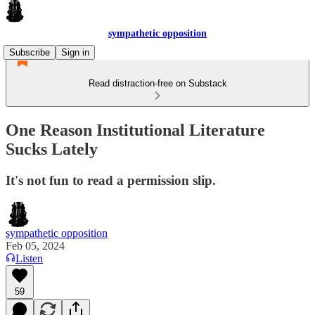
sympathetic opposition
Subscribe
Sign in
Read distraction-free on Substack
One Reason Institutional Literature
Sucks Lately
It's not fun to read a permission slip.
sympathetic opposition
Feb 05, 2024
Listen
59