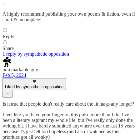
.
A highly recommend publishing your own poems & fiction, even if
short & incomplete!
Reply
Share
1 reply by sympathetic opposition
unremarkable guy
Feb 5, 2024
Liked by sympathetic opposition
Is it true that people don't really care about the lit mags any longer?
I feel like you have your finger on this pulse more than I do. I've
been a literary aspirant my whole life, but I've really only done the
writing bit. I have barely submitted anywhere over the last 15 years
because it's just felt too hopeless (and also I watched as their
priorities got all wonky)