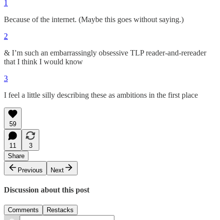
1
Because of the internet. (Maybe this goes without saying.)
2
& I’m such an embarrassingly obsessive TLP reader-and-rereader
that I think I would know
3
I feel a little silly describing these as ambitions in the first place
59
11
3
Share
Previous
Next
Discussion about this post
Comments
Restacks