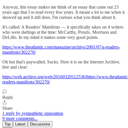
Anyway, this essay makes me think of an essay that came out 23
years ago that I re-read every few years. It meant a lot to me when it
showed up and it still does. I'm curious what you think about it.
It's called: A Readers' Manifesto — it specifically takes on 4 writers
who were darlings at the time: McCarthy, Proulx, Morrison and
DeLillo. In my mind it makes some very good points.
https://www.theatlantic.com/magazine/archive/2001/07/a-readers-
manifesto/302270/
Oh but that's paywalled. Sucks. Here it is on the Internet Archive,
free and clear:
https://web.archive.org/web/20160329112536/https://www.theatlanti
readers-manifesto/302270/
Reply
Share
1 reply by sympathetic opposition
9 more comments...
Top
Latest
Discussions