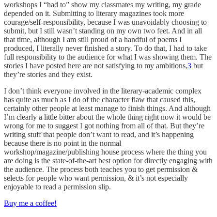
workshops I “had to” show my classmates my writing, my grade
depended on it. Submitting to literary magazines took more
courage/self-responsibility, because I was unavoidably choosing to
submit, but I still wasn’t standing on my own two feet. And in all
that time, although I am still proud of a handful of poems I
produced, I literally never finished a story. To do that, I had to take
full responsibility to the audience for what I was showing them. The
stories I have posted here are not satisfying to my ambitions,
3
but
they’re stories and they exist.
I don’t think everyone involved in the literary-academic complex
has quite as much as I do of the character flaw that caused this,
certainly other people at least manage to finish things. And although
I’m clearly a little bitter about the whole thing right now it would be
wrong for me to suggest I got nothing from all of that. But they’re
writing stuff that people don’t want to read, and it’s happening
because there is no point in the normal
workshop/magazine/publishing house process where the thing you
are doing is the state-of-the-art best option for directly engaging with
the audience. The process both teaches you to get permission &
selects for people who want permission, & it’s not especially
enjoyable to read a permission slip.
Buy me a coffee!