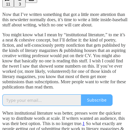
11
3
Now that I’ve written something that got a little more attention than
this newsletter normally does, it’s time to write a little inside-baseball
stuff about writing, which no one will care about.
You might know what I mean by “institutional literature,” to me it’s
a neat & cohesive concept, but I’ll define it: the kind of poetry,
fiction, and self-consciously pretty nonfiction that gets published by
the kinds of literary magazines & publishing houses that an aspiring
creative writing professor would put on their CV. You might also
know that basically no one is reading this stuff. I wish I could find
the tweet I saw that showed some numbers on this. If you’ve ever
worked (or, more likely, volunteered) for one of those kinds of
literary magazines, you know that most of them get more
submissions than subscriptions. More people want to write for these
publications than read them.
Subscribe
When institutional literature was better, presses were the quickest
way to distribute words at scale. If writers wanted an audience, this
was their best option. This is no longer true.
1
So what exactly are
people getting out of submitting their work to literary magazines &