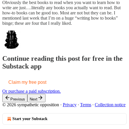
Obviously the best books to read when you want to learn how to
write are just….literally any books you actually want to read. But
how-to books can be good too. Most are not but they can be. I
mentioned last week that I’m on a huge “writing how to books”
binge; these are four that I really liked.
Continue reading this post for free in the
Substack app
Claim my free post
Or purchase a paid subscription.
Previous
Next
© 2026 sympathetic opposition
·
Privacy
∙
Terms
∙
Collection notice
Start your Substack