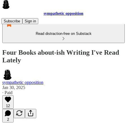
sympathetic opposition
Subscribe
Sign in
Read distraction-free on Substack
Four Books about-ish Writing I've Read
Lately
sympathetic opposition
Jan 30, 2025
∙ Paid
12
2