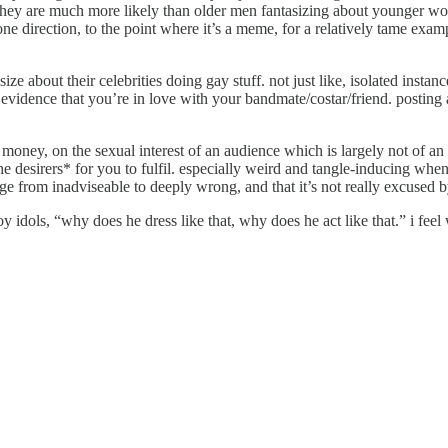
 they are much more likely than older men fantasizing about younger wom
ne direction, to the point where it’s a meme, for a relatively tame examp
tasize about their celebrities doing gay stuff. not just like, isolated i
evidence that you’re in love with your bandmate/costar/friend. posting ab
r money, on the sexual interest of an audience which is largely not of an
 desirers* for you to fulfil. especially weird and tangle-inducing when 
nge from inadviseable to deeply wrong, and that it’s not really excused 
y idols, “why does he dress like that, why does he act like that.” i feel