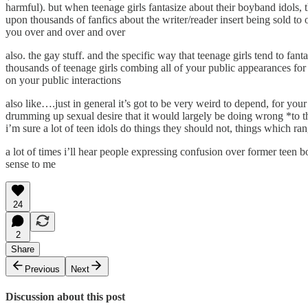
harmful). but when teenage girls fantasize about their boyband idols,
upon thousands of fanfics about the writer/reader insert being sold to o
you over and over and over
also. the gay stuff. and the specific way that teenage girls tend to fan
thousands of teenage girls combing all of your public appearances for 
on your public interactions
also like….just in general it’s got to be very weird to depend, for you
drumming up sexual desire that it would largely be doing wrong *to the
i’m sure a lot of teen idols do things they should not, things which ra
a lot of times i’ll hear people expressing confusion over former teen bo
sense to me
24
2
Share
Previous
Next
Discussion about this post