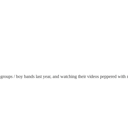
boy groups / boy bands last year, and watching their videos peppered wi