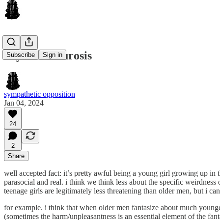
boyband neurosis
Subscribe
Sign in
sympathetic opposition
Jan 04, 2024
24
2
Share
well accepted fact: it’s pretty awful being a young girl growing up in 
parasocial and real. i think we think less about the specific weirdness 
teenage girls are legitimately less threatening than older men, but i ca
for example. i think that when older men fantasize about much younger 
(sometimes the harm/unpleasantness is an essential element of the fantasy