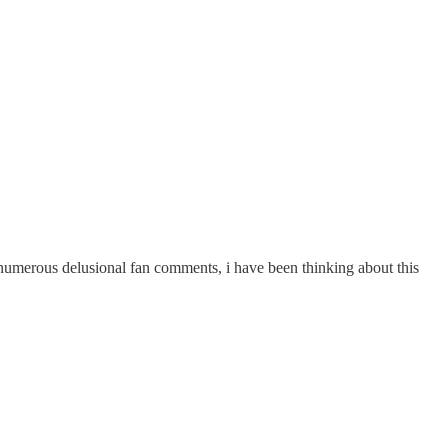
th numerous delusional fan comments, i have been thinking about this