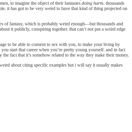
en, to imagine the object of their fantasies
doing harm.
thousands
le. it has got to be very weird to have that kind of thing projected on
nstances of fantasy, which is probably weird enough—but thousands and
out it publicly, conspiring together. that can’t not put a weird edge
 age to be able to consent to sex with you, to make your living by
you start that career when you’re pretty young yourself. and in fact
by the fact that it’s somehow related to the way they make their money.
 weird about citing specific examples but i will say it usually makes