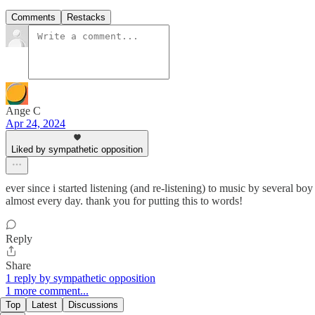
Comments
Restacks
Ange C
Apr 24, 2024
Liked by sympathetic opposition
ever since i started listening (and re-listening) to music by several 
almost every day. thank you for putting this to words!
Reply
Share
1 reply by sympathetic opposition
1 more comment...
Top
Latest
Discussions