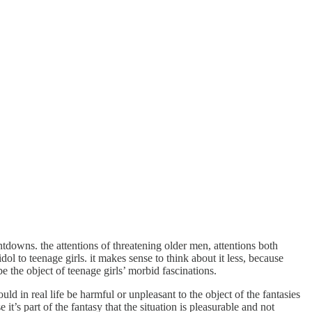
untdowns. the attentions of threatening older men, attentions both
ol to teenage girls. it makes sense to think about it less, because
be the object of teenage girls’ morbid fascinations.
d in real life be harmful or unpleasant to the object of the fantasies
it’s part of the fantasy that the situation is pleasurable and not