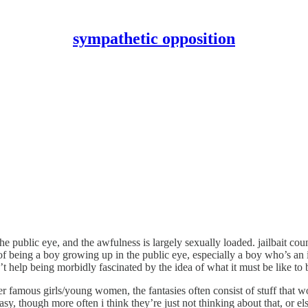
sympathetic opposition
the public eye, and the awfulness is largely sexually loaded. jailbait co
of being a boy growing up in the public eye, especially a boy who’s an id
n’t help being morbidly fascinated by the idea of what it must be like to 
famous girls/young women, the fantasies often consist of stuff that woul
, though more often i think they’re just not thinking about that, or else 