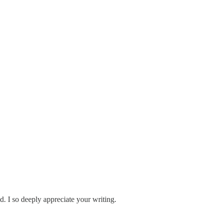
d. I so deeply appreciate your writing.