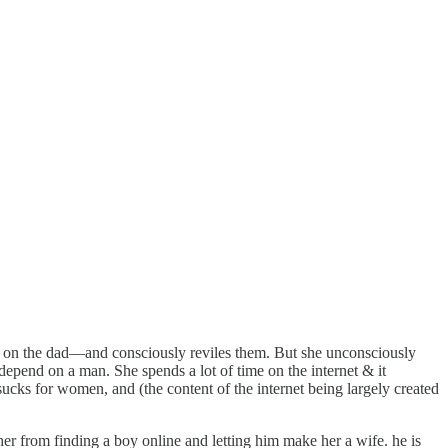
nce on the dad—and consciously reviles them. But she unconsciously
 depend on a man. She spends a lot of time on the internet & it
sucks for women, and (the content of the internet being largely created
er from finding a boy online and letting him make her a wife. he is