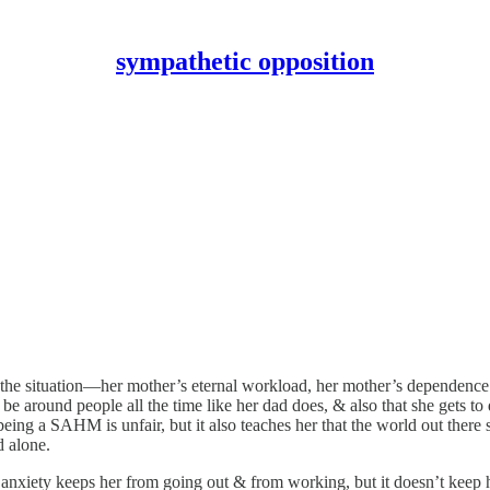
sympathetic opposition
s of the situation—her mother’s eternal workload, her mother’s depende
 be around people all the time like her dad does, & also that she gets to
eing a SAHM is unfair, but it also teaches her that the world out there 
d alone.
 anxiety keeps her from going out & from working, but it doesn’t keep h