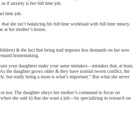
 if anxiety is her full time job.
rt time job.
at she isn’t balancing his full time workload with full time misery,
ome at her mother’s house.
ldren) & the fact that being trad imposes less demands on her now
gh-demand homemaking.
 means your daughters make your same mistakes—mistakes that, at least,
.” As the daughter grows older & they have normal tween conflict, the
yle, but really being a mom is what’s important.” But what she never
s or not. The daughter obeys her mother’s command to focus on
en she said it) that she want a job—by specializing in research on