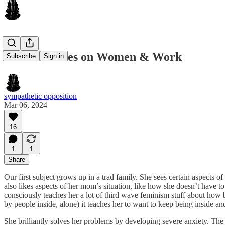
2 Case Studies on Women & Work
Subscribe
Sign in
sympathetic opposition
Mar 06, 2024
16
1
1
Share
Our first subject grows up in a trad family. She sees certain aspect
also likes aspects of her mom’s situation, like how she doesn’t have to
consciously teaches her a lot of third wave feminism stuff about how b
by people inside, alone) it teaches her to want to keep being inside an
She brilliantly solves her problems by developing severe anxiety. The