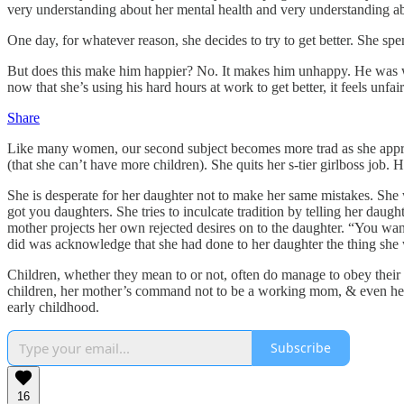
very understanding about her mental health and very understanding abou
One day, for whatever reason, she decides to try to get better. She spen
But does this make him happier? No. It makes him unhappy. He was will
now that she’s using his hard hours at work to get better, it feels unfa
Share
Like many women, our second subject becomes more trad as she appro
(that she can’t have more children). She quits her s-tier girlboss job
She is desperate for her daughter not to make her same mistakes. She 
got you daughters. She tries to inculcate tradition by telling her dau
mother projects her own rejected desires on to the daughter. “You wan
did was acknowledge that she had done to her daughter the thing she w
Children, whether they mean to or not, often do manage to obey the
children, her mother’s command not to be a working mom, & even her
early childhood.
Subscribe
16