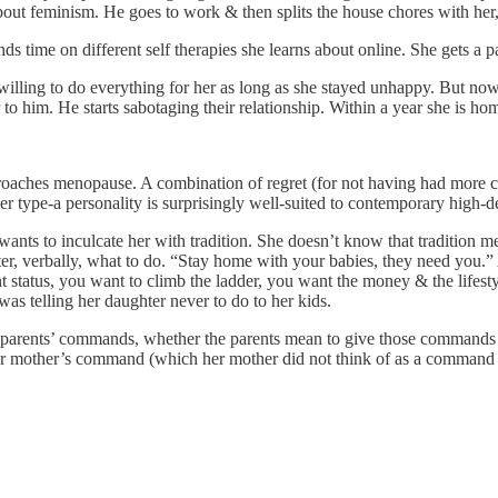
t feminism. He goes to work & then splits the house chores with her, as
ds time on different self therapies she learns about online. She gets a pa
ing to do everything for her as long as she stayed unhappy. But now th
ir to him. He starts sabotaging their relationship. Within a year she is h
aches menopause. A combination of regret (for not having had more chi
. Her type-a personality is surprisingly well-suited to contemporary hi
wants to inculcate her with tradition. She doesn’t know that tradition
ghter, verbally, what to do. “Stay home with your babies, they need you
t status, you want to climb the ladder, you want the money & the lifest
as telling her daughter never to do to her kids.
ir parents’ commands, whether the parents mean to give those command
 mother’s command (which her mother did not think of as a command wh