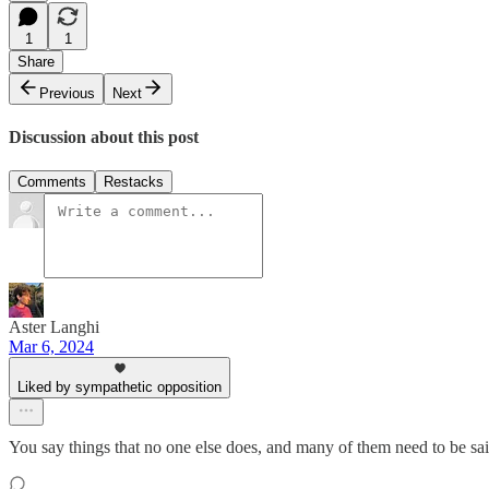
1
1
Share
Previous
Next
Discussion about this post
Comments
Restacks
Aster Langhi
Mar 6, 2024
Liked by sympathetic opposition
You say things that no one else does, and many of them need to be sai